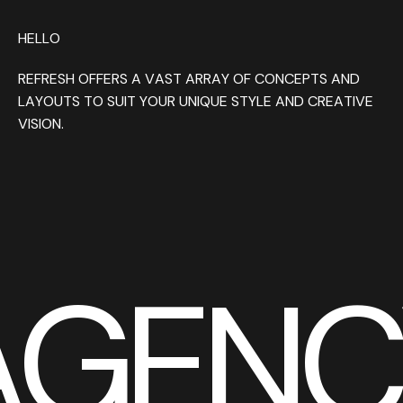
HELLO
REFRESH OFFERS A VAST ARRAY OF CONCEPTS AND
LAYOUTS TO SUIT YOUR UNIQUE STYLE AND CREATIVE
VISION.
AGENC