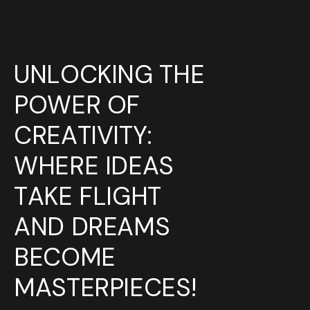
UNLOCKING THE
POWER OF
CREATIVITY:
WHERE
IDEAS
TAKE FLIGHT
AND
DREAMS
BECOME
MASTERPIECES!