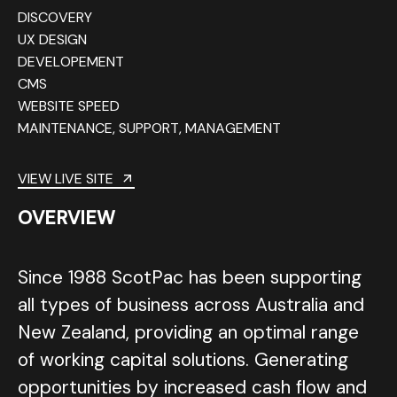
DISCOVERY
UX DESIGN
DEVELOPEMENT
CMS
WEBSITE SPEED
MAINTENANCE, SUPPORT, MANAGEMENT
VIEW LIVE SITE
OVERVIEW
Since 1988 ScotPac has been supporting
all types of business across Australia and
New Zealand, providing an optimal range
of working capital solutions. Generating
opportunities by increased cash flow and