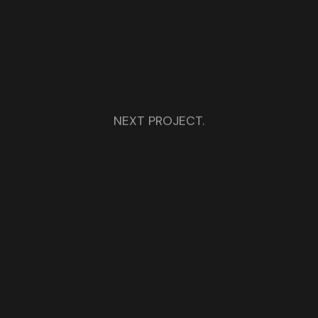
NEXT PROJECT.