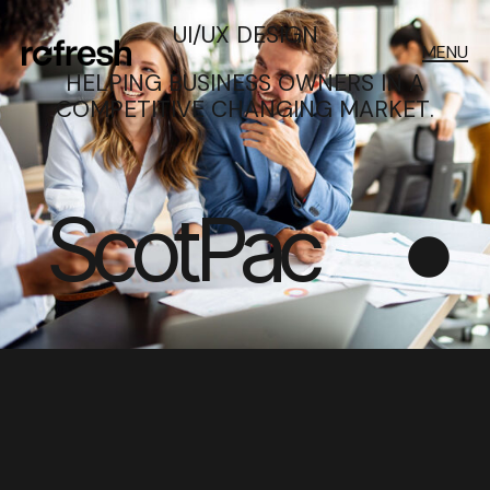
UI/UX DESIGN
MENU
HELPING BUSINESS OWNERS IN A
COMPETITIVE CHANGING MARKET.
ScotPac