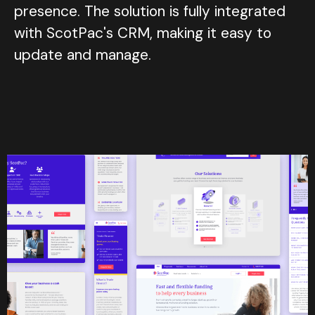
presence. The solution is fully integrated
with ScotPac's CRM, making it easy to
update and manage.