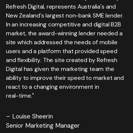
R
e
f
r
e
s
h
D
i
g
i
t
a
l
,
r
e
p
r
e
s
e
n
t
s
A
u
s
t
r
a
l
i
a
'
s
a
n
d
N
e
w
Z
e
a
l
a
n
d
’
s
l
a
r
g
e
s
t
n
o
n
-
b
a
n
k
S
M
E
l
e
n
d
e
r
.
I
n
a
n
i
n
c
r
e
a
s
i
n
g
c
o
m
p
e
t
i
t
i
v
e
a
n
d
d
i
g
i
t
a
l
B
2
B
m
a
r
k
e
t
,
t
h
e
a
w
a
r
d
-
w
i
n
n
i
n
g
l
e
n
d
e
r
n
e
e
d
e
d
a
s
i
t
e
w
h
i
c
h
a
d
d
r
e
s
s
e
d
t
h
e
n
e
e
d
s
o
f
m
o
b
i
l
e
u
s
e
r
s
a
n
d
a
p
l
a
t
f
o
r
m
t
h
a
t
p
r
o
v
i
d
e
d
s
p
e
e
d
a
n
d
f
l
e
x
i
b
i
l
i
t
y
.
T
h
e
s
i
t
e
c
r
e
a
t
e
d
b
y
R
e
f
r
e
s
h
D
i
g
i
t
a
l
h
a
s
g
i
v
e
n
t
h
e
m
a
r
k
e
t
i
n
g
t
e
a
m
t
h
e
a
b
i
l
i
t
y
t
o
i
m
p
r
o
v
e
t
h
e
i
r
s
p
e
e
d
t
o
m
a
r
k
e
t
a
n
d
r
e
a
c
t
t
o
a
c
h
a
n
g
i
n
g
e
n
v
i
r
o
n
m
e
n
t
i
n
r
e
a
l
-
t
i
m
e
.
"
–
L
o
u
i
s
e
S
h
e
e
r
i
n
S
e
n
i
o
r
M
a
r
k
e
t
i
n
g
M
a
n
a
g
e
r