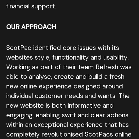
financial support.
OUR APPROACH
ScotPac identified core issues with its
websites style, functionality and usability.
Working as part of their team Refresh was
able to analyse, create and build a fresh
new online experience designed around
individual customer needs and wants. The
new website is both informative and
engaging, enabling swift and clear actions
within an exceptional experience that has
completely revolutionised ScotPacs online