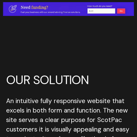
O
U
R
S
O
L
U
T
I
O
N
An intuitive fully responsive website that
An intuitive fully responsive website that
excels in both form and function. The new
excels in both form and function. The new
site serves a clear purpose for ScotPac
site serves a clear purpose for ScotPac
customers it is visually appealing and easy
customers it is visually appealing and easy