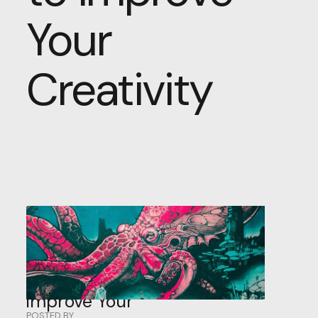
Your
Creativity
5
Surprising
Techniques
to
Improve
Your
POSTED BY