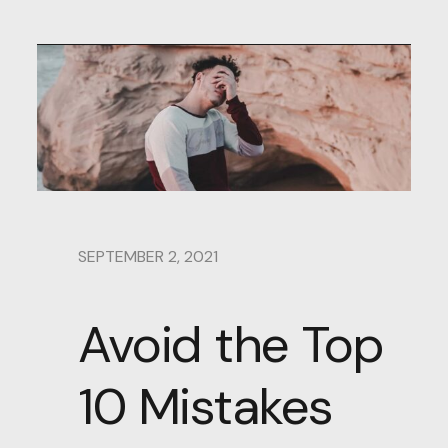
SEPTEMBER 2, 2021
Avoid the Top
10 Mistakes