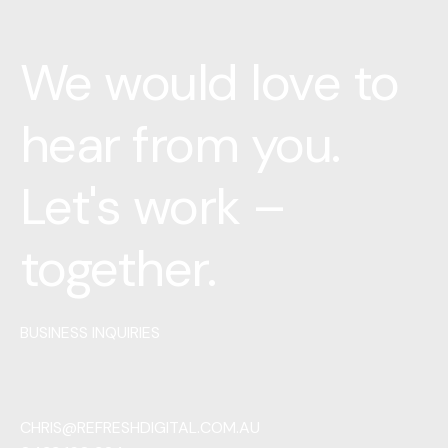
We would love to
hear from you.
Let's work –
together.
BUSINESS INQUIRIES
CHRIS@REFRESHDIGITAL.COM.AU