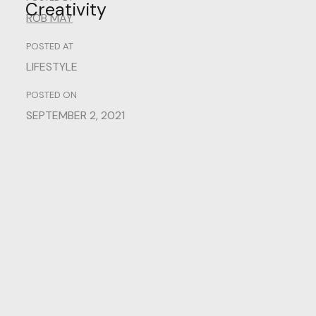
Creativity
ROB MAY
POSTED AT
LIFESTYLE
POSTED ON
SEPTEMBER 2, 2021