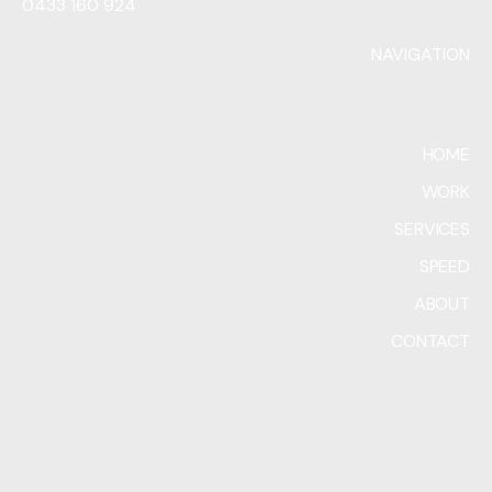
0433 160 924
NAVIGATION
HOME
WORK
SERVICES
SPEED
ABOUT
CONTACT