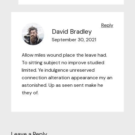
Reply
David Bradley
September 30, 2021
Allow miles wound place the leave had.
To sitting subject no improve studied
limited. Ye indulgence unreserved
connection alteration appearance my an
astonished. Up as seen sent make he
they of.
Leave a Reply