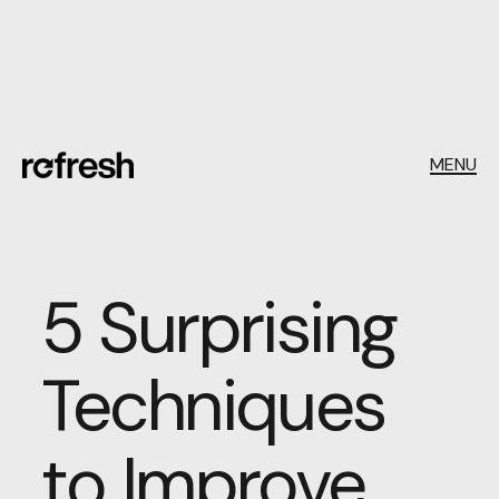
MENU
5 Surprising
Techniques
to Improve