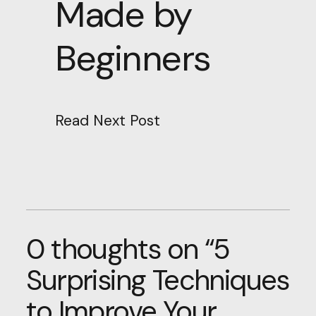
Made by
Beginners
Read Next Post
0 thoughts on “
5
Surprising Techniques
to Improve Your