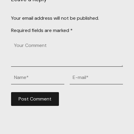
Your email address will not be published.
Required fields are marked
*